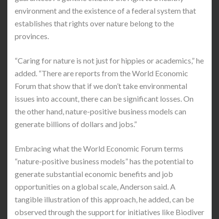
environment and the existence of a federal system that
establishes that rights over nature belong to the
provinces.
“Caring for nature is not just for hippies or academics,” he
added. “There are reports from the World Economic
Forum that show that if we don’t take environmental
issues into account, there can be significant losses. On
the other hand, nature-positive business models can
generate billions of dollars and jobs.”
Embracing what the World Economic Forum terms
“nature-positive business models” has the potential to
generate substantial economic benefits and job
opportunities on a global scale, Anderson said. A
tangible illustration of this approach, he added, can be
observed through the support for initiatives like Biodiver