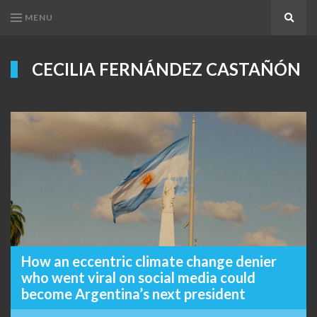
MENU
Search
CECILIA FERNÁNDEZ CASTAÑÓN
How an eccentric climate change denier
who went viral on social media could
become Argentina’s next president