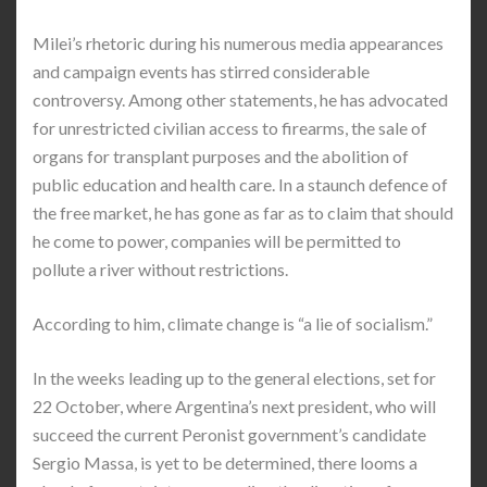
Milei’s rhetoric during his numerous media appearances
and campaign events has stirred considerable
controversy. Among other statements, he has advocated
for unrestricted civilian access to firearms, the sale of
organs for transplant purposes and the abolition of
public education and health care. In a staunch defence of
the free market, he has gone as far as to claim that should
he come to power, companies will be permitted to
pollute a river without restrictions.
According to him, climate change is “a lie of socialism.”
In the weeks leading up to the general elections, set for
22 October, where Argentina’s next president, who will
succeed the current Peronist government’s candidate
Sergio Massa, is yet to be determined, there looms a