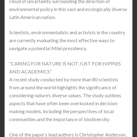
cloud of uncertainty surrounding the direction of
environmental policy in this vast and ecologically diverse
Latin American nation.
Scientists, environmentalists and activists in the country
are currently evaluating the most effective ways to
navigate a potential Milei presidency.
“CARING FOR NATURE IS NOT JUST FOR HIPPIES
AND ACADEMICS”
A recent study conducted by more than 80 scientists
from around the world highlights the significance of
considering nature’s diverse values. The study outlines
aspects that have often been overlooked in decision-
making models, including the perspectives of local
communities and the importance of biodiversity.
One of the paper’s lead authors is Christopher Anderson,