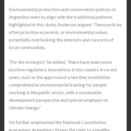
Environmental protection and conservation policies in
Argentina seem to align with the traditional patterns
highlighted in this study, Anderson argued. These policies
often prioritise economic or environmental values,
potentially overlooking the interests and concerns of
local communities.
“For the ecologist,” he added, “there have been some
positive regulatory innovations in the country in recent
years, such as the approval of a law that establishes
comprehensive environmental training for people
working in the public sector, with a sustainable
development perspective and special emphasis on
climate change.”
He further emphasised the National Constitution
guarantees Argentine citizens the right to a healthy