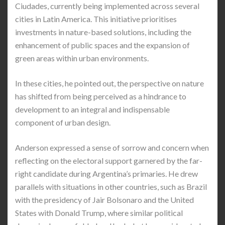
Ciudades, currently being implemented across several
cities in Latin America. This initiative prioritises
investments in nature-based solutions, including the
enhancement of public spaces and the expansion of
green areas within urban environments.
In these cities, he pointed out, the perspective on nature
has shifted from being perceived as a hindrance to
development to an integral and indispensable
component of urban design.
Anderson expressed a sense of sorrow and concern when
reflecting on the electoral support garnered by the far-
right candidate during Argentina’s primaries. He drew
parallels with situations in other countries, such as Brazil
with the presidency of Jair Bolsonaro and the United
States with Donald Trump, where similar political