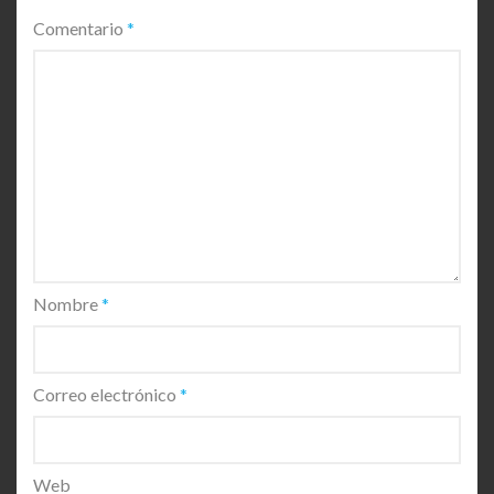
Comentario
*
Nombre
*
Correo electrónico
*
Web