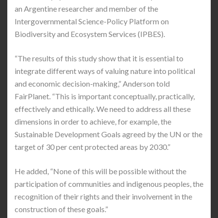
an Argentine researcher and member of the
Intergovernmental Science-Policy Platform on
Biodiversity and Ecosystem Services (IPBES).
“The results of this study show that it is essential to
integrate different ways of valuing nature into political
and economic decision-making,” Anderson told
FairPlanet. “This is important conceptually, practically,
effectively and ethically. We need to address all these
dimensions in order to achieve, for example, the
Sustainable Development Goals agreed by the UN or the
target of 30 per cent protected areas by 2030.”
He added, “None of this will be possible without the
participation of communities and indigenous peoples, the
recognition of their rights and their involvement in the
construction of these goals.”