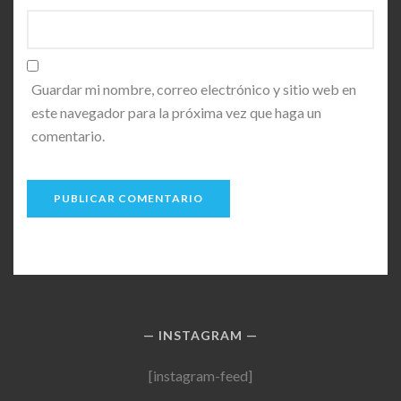
Guardar mi nombre, correo electrónico y sitio web en
este navegador para la próxima vez que haga un
comentario.
INSTAGRAM
[instagram-feed]