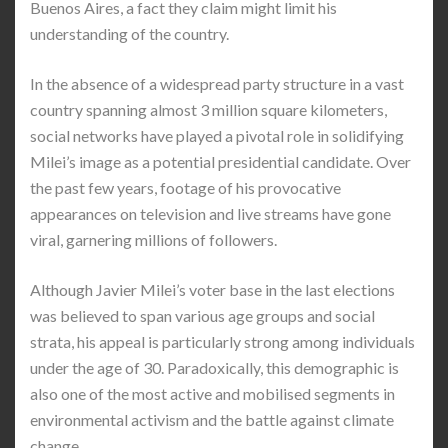
Buenos Aires, a fact they claim might limit his
understanding of the country.
In the absence of a widespread party structure in a vast
country spanning almost 3 million square kilometers,
social networks have played a pivotal role in solidifying
Milei’s image as a potential presidential candidate. Over
the past few years, footage of his provocative
appearances on television and live streams have gone
viral, garnering millions of followers.
Although Javier Milei’s voter base in the last elections
was believed to span various age groups and social
strata, his appeal is particularly strong among individuals
under the age of 30. Paradoxically, this demographic is
also one of the most active and mobilised segments in
environmental activism and the battle against climate
change.