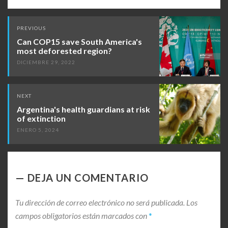
Post
PREVIOUS
navigation
Can COP15 save South America's
most deforested region?
DICIEMBRE 29, 2022
NEXT
Argentina's health guardians at risk
of extinction
ENERO 5, 2024
DEJA UN COMENTARIO
Tu dirección de correo electrónico no será publicada.
Los
campos obligatorios están marcados con
*