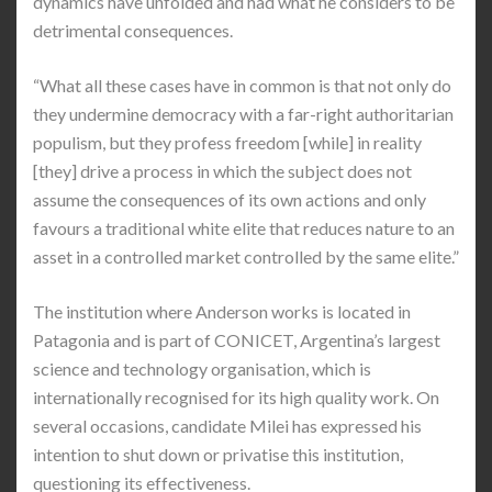
dynamics have unfolded and had what he considers to be
detrimental consequences.
“What all these cases have in common is that not only do
they undermine democracy with a far-right authoritarian
populism, but they profess freedom [while] in reality
[they] drive a process in which the subject does not
assume the consequences of its own actions and only
favours a traditional white elite that reduces nature to an
asset in a controlled market controlled by the same elite.”
The institution where Anderson works is located in
Patagonia and is part of CONICET, Argentina’s largest
science and technology organisation, which is
internationally recognised for its high quality work. On
several occasions, candidate Milei has expressed his
intention to shut down or privatise this institution,
questioning its effectiveness.