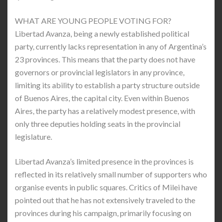
WHAT ARE YOUNG PEOPLE VOTING FOR?
Libertad Avanza, being a newly established political
party, currently lacks representation in any of Argentina’s
23 provinces. This means that the party does not have
governors or provincial legislators in any province,
limiting its ability to establish a party structure outside
of Buenos Aires, the capital city. Even within Buenos
Aires, the party has a relatively modest presence, with
only three deputies holding seats in the provincial
legislature.
Libertad Avanza’s limited presence in the provinces is
reflected in its relatively small number of supporters who
organise events in public squares. Critics of Milei have
pointed out that he has not extensively traveled to the
provinces during his campaign, primarily focusing on