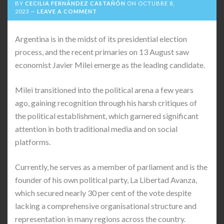
BY
CECILIA FERNÁNDEZ CASTAÑÓN
ON
OCTUBRE 8,
2023
LEAVE A COMMENT
Argentina is in the midst of its presidential election
process, and the recent primaries on 13 August saw
economist Javier Milei emerge as the leading candidate.
Milei transitioned into the political arena a few years
ago, gaining recognition through his harsh critiques of
the political establishment, which garnered significant
attention in both traditional media and on social
platforms.
Currently, he serves as a member of parliament and is the
founder of his own political party, La Libertad Avanza,
which secured nearly 30 per cent of the vote despite
lacking a comprehensive organisational structure and
representation in many regions across the country.