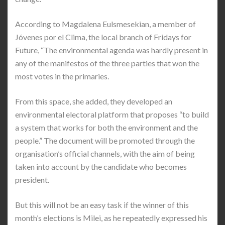
According to Magdalena Eulsmesekian, a member of
Jóvenes por el Clima, the local branch of Fridays for
Future, “The environmental agenda was hardly present in
any of the manifestos of the three parties that won the
most votes in the primaries.
From this space, she added, they developed an
environmental electoral platform that proposes “to build
a system that works for both the environment and the
people.” The document will be promoted through the
organisation’s official channels, with the aim of being
taken into account by the candidate who becomes
president.
But this will not be an easy task if the winner of this
month’s elections is Milei, as he repeatedly expressed his