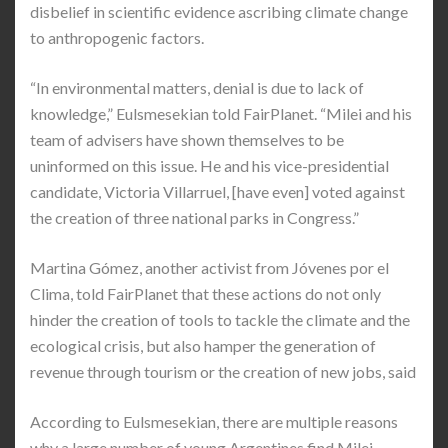
disbelief in scientific evidence ascribing climate change
to anthropogenic factors.
“In environmental matters, denial is due to lack of
knowledge,” Eulsmesekian told FairPlanet. “Milei and his
team of advisers have shown themselves to be
uninformed on this issue. He and his vice-presidential
candidate, Victoria Villarruel, [have even] voted against
the creation of three national parks in Congress.”
Martina Gómez, another activist from Jóvenes por el
Clima, told FairPlanet that these actions do not only
hinder the creation of tools to tackle the climate and the
ecological crisis, but also hamper the generation of
revenue through tourism or the creation of new jobs, said
According to Eulsmesekian, there are multiple reasons
why a large number of young Argentines find Milei