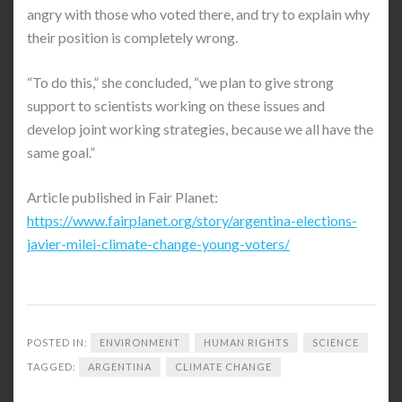
angry with those who voted there, and try to explain why
their position is completely wrong.
“To do this,” she concluded, “we plan to give strong
support to scientists working on these issues and
develop joint working strategies, because we all have the
same goal.”
Article published in Fair Planet:
https://www.fairplanet.org/story/argentina-elections-
javier-milei-climate-change-young-voters/
POSTED IN:
ENVIRONMENT
HUMAN RIGHTS
SCIENCE
TAGGED:
ARGENTINA
CLIMATE CHANGE