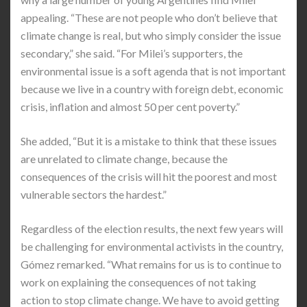
appealing. “These are not people who don’t believe that
climate change is real, but who simply consider the issue
secondary,” she said. “For Milei’s supporters, the
environmental issue is a soft agenda that is not important
because we live in a country with foreign debt, economic
crisis, inflation and almost 50 per cent poverty.”
She added, “But it is a mistake to think that these issues
are unrelated to climate change, because the
consequences of the crisis will hit the poorest and most
vulnerable sectors the hardest.”
Regardless of the election results, the next few years will
be challenging for environmental activists in the country,
Gómez remarked. “What remains for us is to continue to
work on explaining the consequences of not taking
action to stop climate change. We have to avoid getting